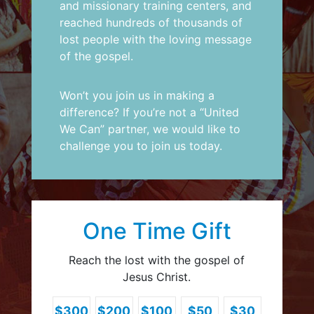
and missionary training centers, and
reached hundreds of thousands of
lost people with the loving message
of the gospel.
Won’t you join us in making a
difference? If you’re not a “United
We Can” partner,
we would like to
challenge you to join us today
.
One Time Gift
Reach the lost with the gospel of
Jesus Christ.
$300
$200
$100
$50
$30