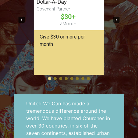
Dollar-A-Day
Covenant Partner
$30+
/Month
Give $30 or more per
month
United We Can has made a
tremendous difference around the
world. We have planted Churches in
over 30 countries, in six of the
seven continents, established urban