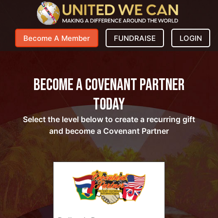
Become A Member
FUNDRAISE
LOGIN
Become a Covenant Partner
Today
Select the level below to create a recurring gift
and become a Covenant Partner